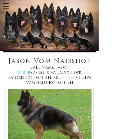
Jason Vom Naisshof
Call Name: Jason
Sire:
BSZS SG1 & VA J.A. Von Der
Kaiserlinde, IGP1, BH, KKL
-
Dam:
V1 Diva
Vom Naisshof IGP1, BH