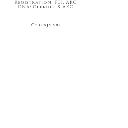
Registration: FCI, AKC
DNA: Gepruft & AKC
Coming soon!
Show Results:
Hughston German Shepherds
Myles & Jessica Hughston
McBain, Michigan 49657
Text:
989.390.9294
HughstonGermanShepherds@outlook.com