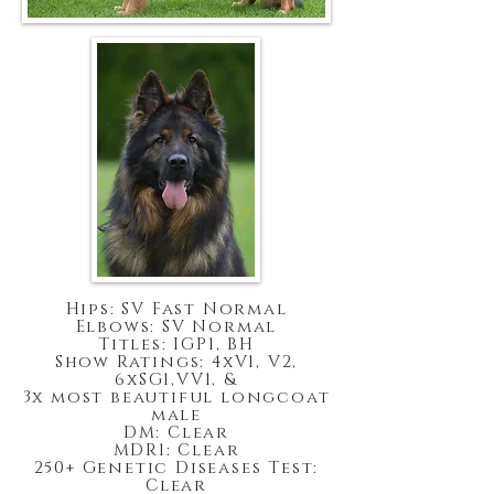
Hips: SV Fast Normal
Elbows: SV Normal
Titles: IGP1, BH
Show Ratings: 4xV1, V2,
6xSG1,VV1, &
3x most beautiful longcoat
male
DM: Clear
MDR1: Clear
250+ Genetic Diseases Test:
Clear