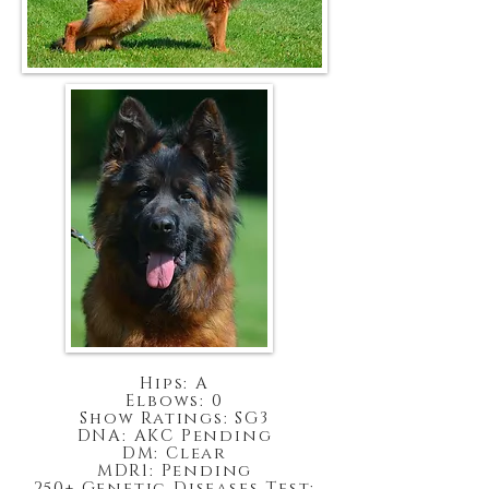
Hips: A
Elbows: 0
Show Ratings: SG3
DNA: AKC Pending
DM: Clear
MDR1: Pending
250+ Genetic Diseases Test: