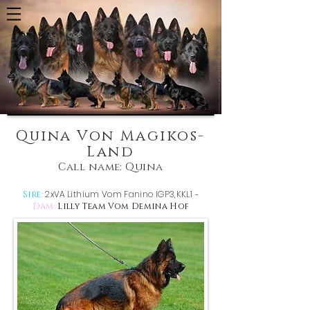
Quina Von Magikos-
Land
Call name: Quina
2xVA Lithium Vom Fanino IGP3,KKL1
Sire:
-
Dam:
Lilly Team Vom Demina Hof