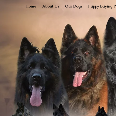
Home
About Us
Our Dogs
Puppy Buying P