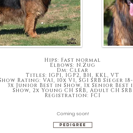
Hips: Fast normal
Elbows: N.Zug
Dm: Clear
Titles: IGP1, IGP2, BH, KKL, VT
Show Rating: VA1, 10x V1, SG1 SRB Sieger 18
3x Junior Best in Show, 1x Senior Best 
Show, 2x Young CH SRB, Adult CH SRB
Registration: FCI
Coming soon!
PEDIGREE