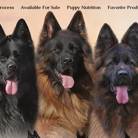
rocess
Available For Sale
Puppy Nutrition
Favorite Prod