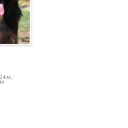
-24m,
in