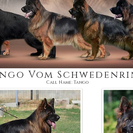
ango Vom Schwedenri
Call Name: Tango