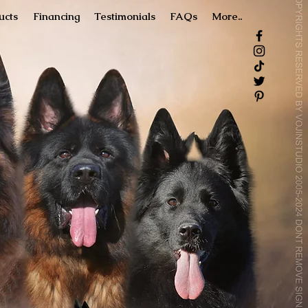
ucts
Financing
Testimonials
FAQs
More..